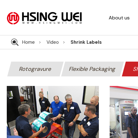
About us
Home
Video
Shrink Labels
Rotogravure
Flexible Packaging
Sh