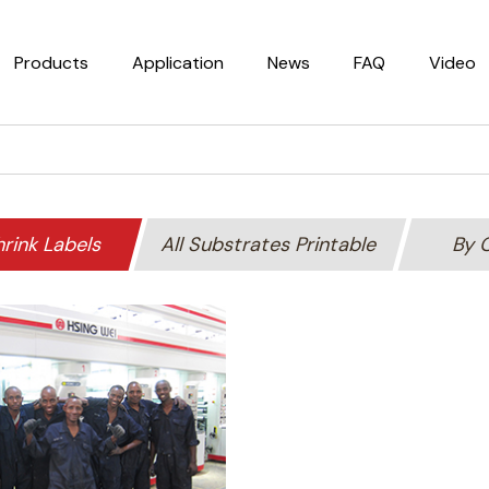
Products
Application
News
FAQ
Video
rink Labels
All Substrates Printable
By 