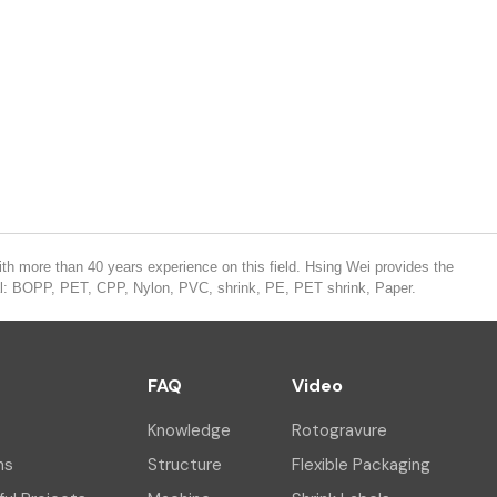
th more than 40 years experience on this field. Hsing Wei provides the
ial: BOPP, PET, CPP, Nylon, PVC, shrink, PE, PET shrink, Paper.
FAQ
Video
Knowledge
Rotogravure
ns
Structure
Flexible Packaging