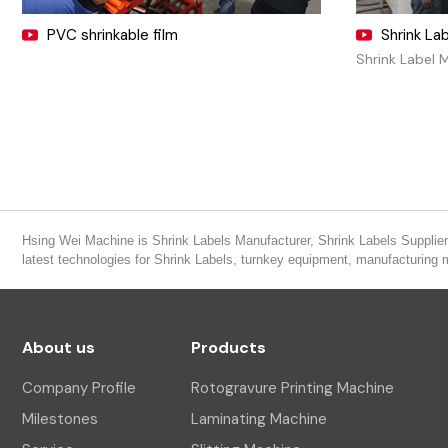
PVC shrinkable film
Shrink La
Shrink Label 
Hsing Wei Machine is Shrink Labels Manufacturer, Shrink Labels Supplier,
latest technologies for Shrink Labels, turnkey equipment, manufacturing
About us
Products
Company Profile
Rotogravure Printing Machine
Milestones
Laminating Machine