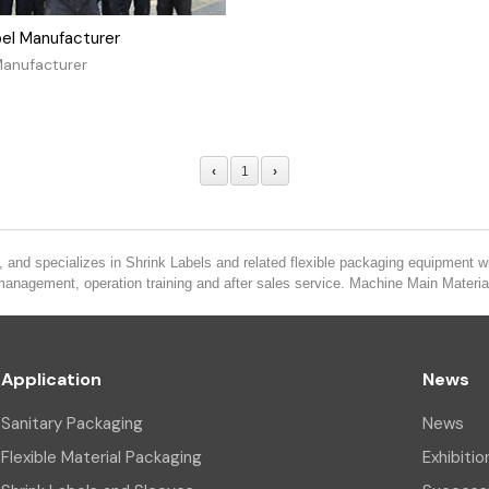
bel Manufacturer
Manufacturer
‹
1
›
 and specializes in Shrink Labels and related flexible packaging equipment wi
 management, operation training and after sales service. Machine Main Mater
Application
News
Sanitary Packaging
News
Flexible Material Packaging
Exhibitio