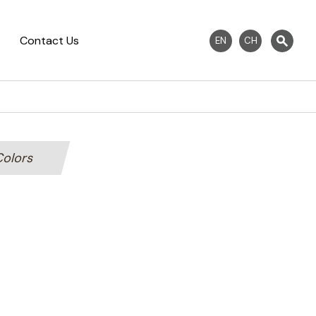
Contact Us
EN
CH
Colors