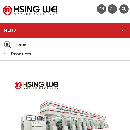
EN
CH
MENU
Home
Products