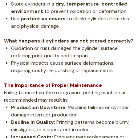
Store cylinders in a
dry, temperature-controlled
environment
to prevent oxidation or deformation.
Use
protective covers
to shield cylinders from dust
and physical damage.
What happens if cylinders are not stored correctly?
Oxidation or rust damages the cylinder surface,
reducing print quality and lifespan.
Physical impacts cause surface deformations,
requiring costly re-polishing or replacements.
The Importance of Proper Maintenance
Failing to maintain the rotogravure printing machine as
recommended may result in:
Production Downtime:
Machine failures or cylinder
damage interrupt production.
Decline in Quality:
Printing patterns become blurry,
misaligned, or inconsistent in color.
Increased Costs:
Frequent part replacements or