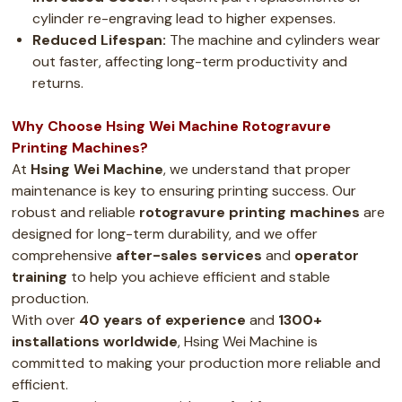
cylinder re-engraving lead to higher expenses.
Reduced Lifespan:
The machine and cylinders wear
out faster, affecting long-term productivity and
returns.
Why Choose Hsing Wei Machine Rotogravure
Printing Machines?
At
Hsing Wei Machine
, we understand that proper
maintenance is key to ensuring printing success. Our
robust and reliable
rotogravure printing machines
are
designed for long-term durability, and we offer
comprehensive
after-sales services
and
operator
training
to help you achieve efficient and stable
production.
With over
40 years of experience
and
1300+
installations worldwide
, Hsing Wei Machine is
committed to making your production more reliable and
efficient.