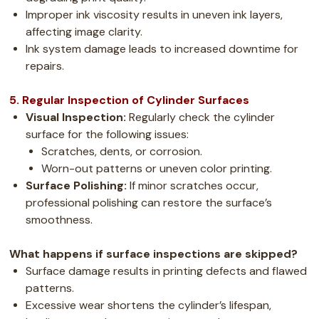
Improper ink viscosity results in uneven ink layers,
affecting image clarity.
Ink system damage leads to increased downtime for
repairs.
5. Regular Inspection of Cylinder Surfaces
Visual Inspection:
Regularly check the cylinder
surface for the following issues:
Scratches, dents, or corrosion.
Worn-out patterns or uneven color printing.
Surface Polishing:
If minor scratches occur,
professional polishing can restore the surface’s
smoothness.
What happens if surface inspections are skipped?
Surface damage results in printing defects and flawed
patterns.
Excessive wear shortens the cylinder’s lifespan,