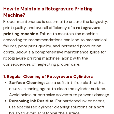
How to Maintain a Rotogravure Printing
Machine?
Proper maintenance is essential to ensure the longevity,
print quality, and overall efficiency of a
rotogravure
printing machine
. Failure to maintain the machine
according to recommendations can lead to mechanical
failures, poor print quality, and increased production
costs. Below is a comprehensive maintenance guide for
rotogravure printing machines, along with the
consequences of neglecting proper care.
1. Regular Cleaning of Rotogravure Cylinders
Surface Cleaning:
Use a soft, lint-free cloth with a
neutral cleaning agent to clean the cylinder surface.
Avoid acidic or corrosive solvents to prevent damage.
Removing Ink Residue:
For hardened ink or debris,
use specialized cylinder cleaning solutions or a soft
brush to avoid scratching the surface.