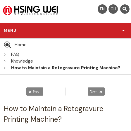
EN
CH
MENU
Home
FAQ
Knowledge
How to Maintain a Rotogravure Printing Machine?
How to Maintain a Rotogravure
Printing Machine?