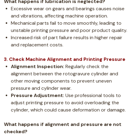
What happens if lubrication is neglected?
Excessive wear on gears and bearings causes noise
and vibrations, affecting machine operation.
Mechanical parts fail to move smoothly, leading to
unstable printing pressure and poor product quality.
Increased risk of part failure results in higher repair
and replacement costs.
3. Check Machine Alignment and Printing Pressure
Alignment Inspection:
Regularly check the
alignment between the rotogravure cylinder and
other moving components to prevent uneven
pressure and cylinder wear.
Pressure Adjustment:
Use professional tools to
adjust printing pressure to avoid overloading the
cylinder, which could cause deformation or damage.
What happens if alignment and pressure are not
checked?