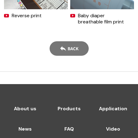
Reverse print
Baby diaper
breathable film print
About us
Products
Application
News
FAQ
Video