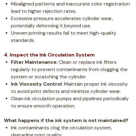
Misaligned patterns and inaccurate color registration
lead to higher rejection rates.
Excessive pressure accelerates cylinder wear,
potentially deforming it beyond use.
Uneven printing results fail to meet high-quality
standards.
4. Inspect the Ink Circulation System
Filter Maintenance:
Clean or replace ink filters
regularly to prevent contaminants from clogging the
system or scratching the cylinder.
Ink Viscosity Control:
Maintain proper ink viscosity
to avoid print defects and minimize cylinder wear.
Clean ink circulation pumps and pipelines periodically
to ensure smooth operation.
What happens if the ink system is not maintained?
Ink contaminants clog the circulation system,
degrading print quality.