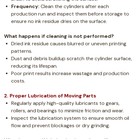
Frequency:
Clean the cylinders after each
production run and inspect them before storage to
ensure no ink residue dries on the surface.
What happens if cleaning is not performed?
Dried ink residue causes blurred or uneven printing
patterns.
Dust and debris buildup scratch the cylinder surface,
reducing its lifespan.
Poor print results increase wastage and production
costs.
2. Proper Lubrication of Moving Parts
Regularly apply high-quality lubricants to gears,
rollers, and bearings to minimize friction and wear.
Inspect the lubrication system to ensure smooth oil
flow and prevent blockages or dry grinding.