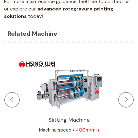
For more maintenance guidance, feel free to contact us
or explore our
advanced rotogravure printing
solutions
today!
Related Machine
vure
Slitting Machine
Machine speed /
400m/min