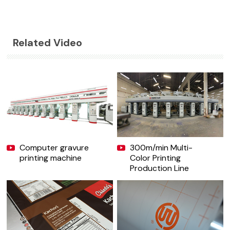
Related Video
Computer gravure
300m/min Multi-
printing machine
Color Printing
Production Line