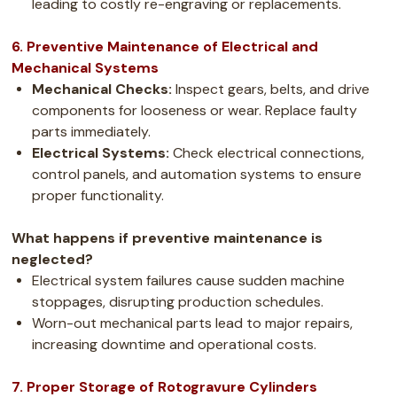
leading to costly re-engraving or replacements.
6. Preventive Maintenance of Electrical and
Mechanical Systems
Mechanical Checks:
Inspect gears, belts, and drive
components for looseness or wear. Replace faulty
parts immediately.
Electrical Systems:
Check electrical connections,
control panels, and automation systems to ensure
proper functionality.
What happens if preventive maintenance is
neglected?
Electrical system failures cause sudden machine
stoppages, disrupting production schedules.
Worn-out mechanical parts lead to major repairs,
increasing downtime and operational costs.
7. Proper Storage of Rotogravure Cylinders