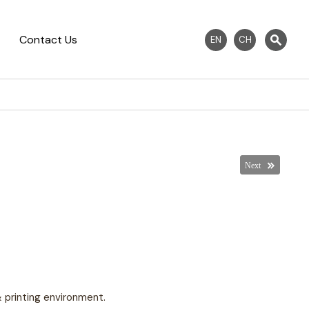
Contact Us
EN
CH
 & printing environment.