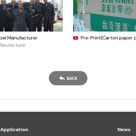
abel Manufacturer
Pre-Print(Carton paper p
Manufacturer
Application
News