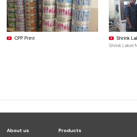
CPP Print
Shrink L
Shrink Label 
About us
Products