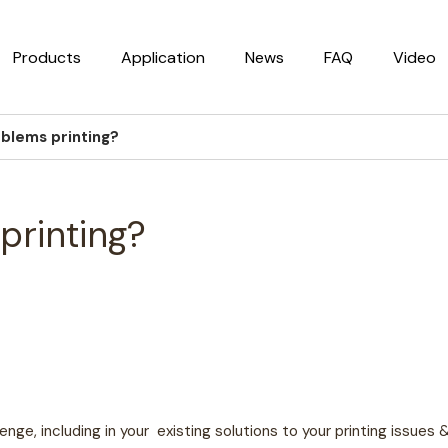
Products
Application
News
FAQ
Video
oblems printing?
printing?
enge, including in your
existing solutions to your printing issues