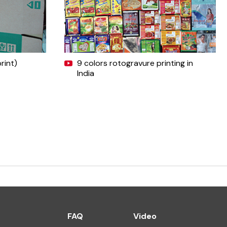
rint)
9 colors rotogravure printing in
India
FAQ
Video