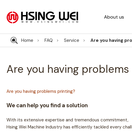
About us
Home
FAQ
Service
Are you having pr
Are you having problems 
Are you having problems printing?
We can help you find a solution
With its extensive expertise and tremendous commitment,
Hsing Wei Machine Industry has efficiently tackled every chall