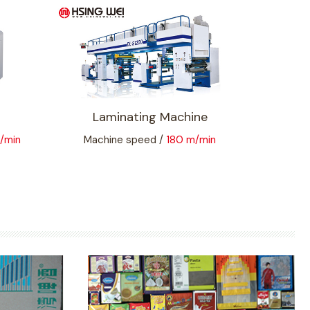
Laminating Machine
/min
Machine speed /
180 m/min