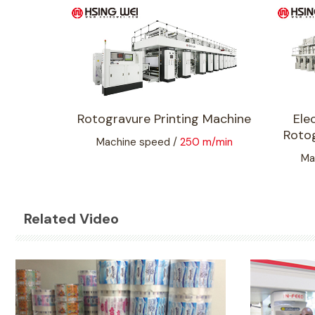
Rotogravure Printing Machine
Ele
Rotog
Machine speed /
250 m/min
Ma
Related Video