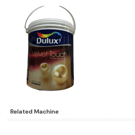
Related Machine