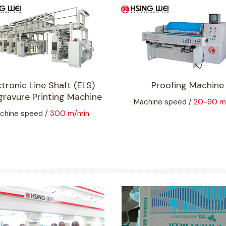
ctronic Line Shaft (ELS)
Proofing Machine
ravure Printing Machine
Machine speed /
20-90 m
chine speed /
300 m/min