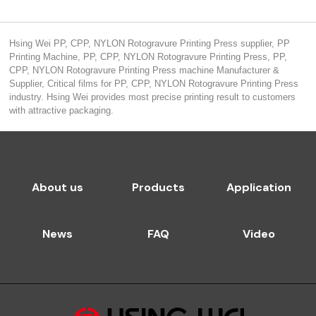
Hsing Wei PP, CPP, NYLON Rotogravure Printing Press supplier, PP
Printing Machine, PP, CPP, NYLON Rotogravure Printing Press, PP,
CPP, NYLON Rotogravure Printing Press machine Manufacturer &
Supplier, Critical films for PP, CPP, NYLON Rotogravure Printing Press
industry. Hsing Wei provides most precise printing result to customers
with attractive packaging.
About us
Products
Application
News
FAQ
Video