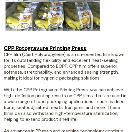
CPP Rotogravure Printing Press
CPP film (Cast Polypropylene) is an un-oriented film known
for its outstanding flexibility and excellent heat-sealing
properties. Compared to BOPP, CPP film offers superior
softness, stretchability, and enhanced sealing strength,
making it ideal for hygienic packaging solutions.
With the CPP Rotogravure Printing Press, you can achieve
high-definition printing results on CPP films that are used in
a wide range of food packaging applications—such as dried
fruits, seafood, salted meats, fruit jams, and more. These
films can also withstand high-temperature sterilization,
helping to extend product shelf life.
As advances in PP resin and machine technology continue,