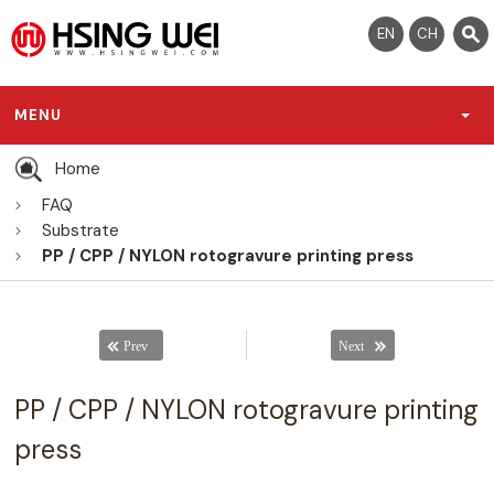
EN
CH
MENU
Home
FAQ
Substrate
PP / CPP / NYLON rotogravure printing press
PP / CPP / NYLON rotogravure printing
press