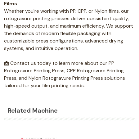
Films
Whether you're working with PP, CPP, or Nylon films, our
rotogravure printing presses deliver consistent quality,
high-speed output, and maximum efficiency. We support
the demands of modern flexible packaging with
customizable press configurations, advanced drying
systems, and intuitive operation.
📩 Contact us today to learn more about our PP
Rotogravure Printing Press, CPP Rotogravure Printing
Press, and Nylon Rotogravure Printing Press solutions
tailored for your film printing needs.
Related Machine