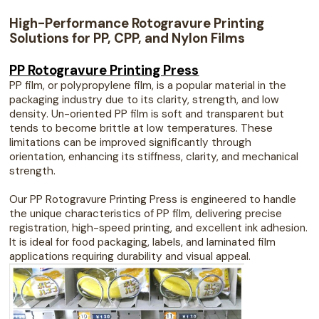
High-Performance Rotogravure Printing
Solutions for PP, CPP, and Nylon Films
PP Rotogravure Printing Press
PP film, or polypropylene film, is a popular material in the
packaging industry due to its clarity, strength, and low
density. Un-oriented PP film is soft and transparent but
tends to become brittle at low temperatures. These
limitations can be improved significantly through
orientation, enhancing its stiffness, clarity, and mechanical
strength.
Our PP Rotogravure Printing Press is engineered to handle
the unique characteristics of PP film, delivering precise
registration, high-speed printing, and excellent ink adhesion.
It is ideal for food packaging, labels, and laminated film
applications requiring durability and visual appeal.