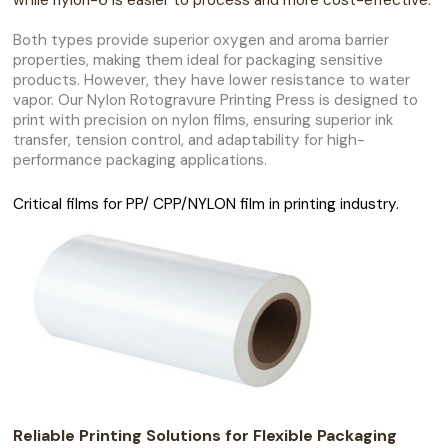
while nylon-6 is easier to process and more cost-effective.
Both types provide superior oxygen and aroma barrier
properties, making them ideal for packaging sensitive
products. However, they have lower resistance to water
vapor. Our Nylon Rotogravure Printing Press is designed to
print with precision on nylon films, ensuring superior ink
transfer, tension control, and adaptability for high-
performance packaging applications.
Critical films for PP/ CPP/NYLON film in printing industry.
Reliable Printing Solutions for Flexible Packaging