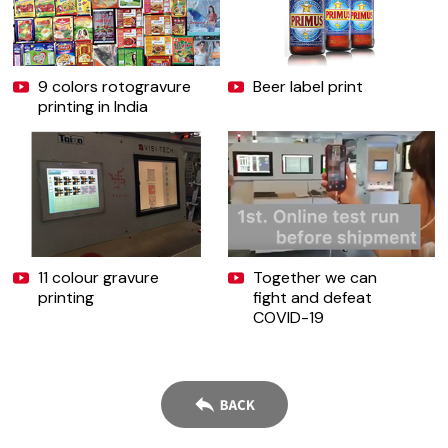
9 colors rotogravure
Beer label print
printing in India
11 colour gravure
Together we can
printing
fight and defeat
COVID-19