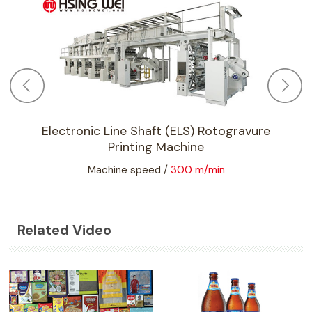
Electronic Line Shaft (ELS) Rotogravure
Printing Machine
Machine speed /
300 m/min
Related Video