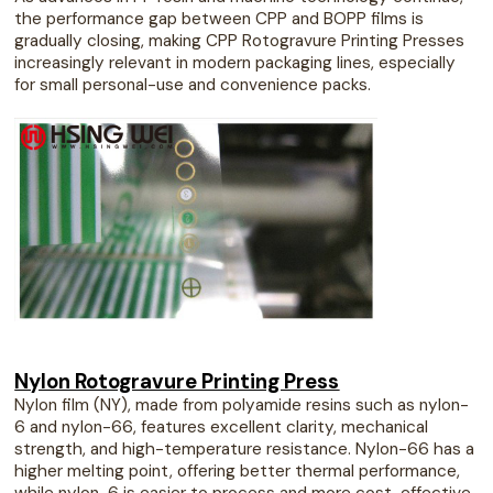
the performance gap between CPP and BOPP films is
gradually closing, making CPP Rotogravure Printing Presses
increasingly relevant in modern packaging lines, especially
for small personal-use and convenience packs.
Nylon Rotogravure Printing Press
Nylon film (NY), made from polyamide resins such as nylon-
6 and nylon-66, features excellent clarity, mechanical
strength, and high-temperature resistance. Nylon-66 has a
higher melting point, offering better thermal performance,