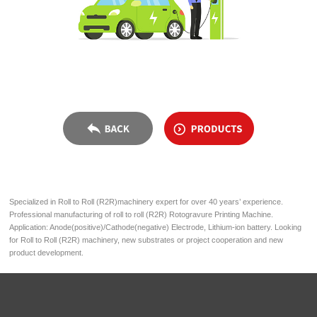
Specialized in Roll to Roll (R2R)machinery expert for over 40 years’ experience.
Professional manufacturing of roll to roll (R2R) Rotogravure Printing Machine.
Application: Anode(positive)/Cathode(negative) Electrode, Lithium-ion battery. Looking
for Roll to Roll (R2R) machinery, new substrates or project cooperation and new
product development.