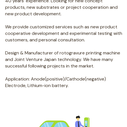
40 years’ experience. Looking for new concept
products, new substrates or project cooperation and
new product development.
We provide customized services such as new product
cooperative development and experimental testing with
customers, and personal consultation.
Design & Manufacturer of rotogravure printing machine
and Joint Venture Japan technology. We have many
successful following projects in the market.
Application: Anode(positive)/Cathode(negative)
Electrode, Lithium-ion battery.