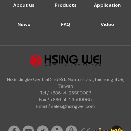
About us
Products
Application
News
FAQ
Video
No.9, Jingke Central 2nd Rd., Nantun Dist,Taichung 408,
Taiwan
Tel / +886-4-23580087
Fax / +886-4-23599965
Email / sales@hsingwei.com