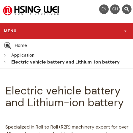
EN
CH
MENU
Home
Application
Electric vehicle battery and Lithium-ion battery
Electric vehicle battery
and Lithium-ion battery
Specialized in Roll to Roll (R2R) machinery expert for over