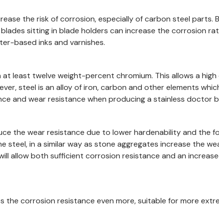
 increase the risk of corrosion, especially of carbon steel par
f blades sitting in blade holders can increase the corrosion ra
er-based inks and varnishes.
with at least twelve weight-percent chromium. This allows a hi
ver, steel is an alloy of iron, carbon and other elements whic
ce and wear resistance when producing a stainless doctor bl
reduce the wear resistance due to lower hardenability and the
he steel, in a similar way as stone aggregates increase the w
ill allow both sufficient corrosion resistance and an increas
s the corrosion resistance even more, suitable for more extr