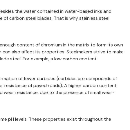
ts. Besides the water contained in water-based inks and
te of carbon steel blades. That is why stainless steel
gh enough content of chromium in the matrix to form its own
h can also affect its properties. Steelmakers strive to make
ade steel. For example, a low carbon content
 formation of fewer carbides (carbides are compounds of
ear resistance of paved roads). A higher carbon content
ed wear resistance, due to the presence of small wear-
eme pH levels. These properties exist throughout the