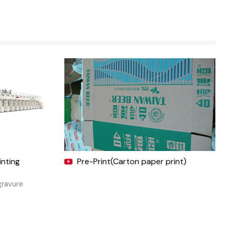
inting
Pre-Print(Carton paper print)
gravure