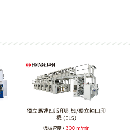
獨立馬達凹版印刷機/獨立軸凹印
機 (ELS)
機械速度 /
300 m/min