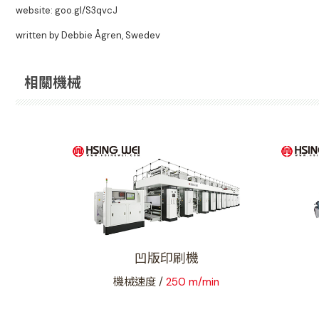
website: goo.gl/S3qvcJ
written by Debbie Ågren, Swedev
相關機械
凹版印刷機
機械速度 /
250 m/min