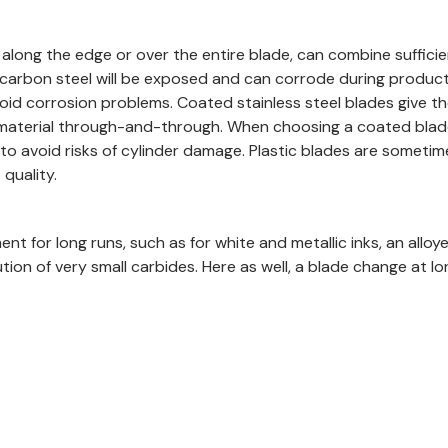
long the edge or over the entire blade, can combine sufficient
carbon steel will be exposed and can corrode during productio
oid corrosion problems. Coated stainless steel blades give the
nt material through-and-through. When choosing a coated blad
to avoid risks of cylinder damage. Plastic blades are sometim
quality.
t for long runs, such as for white and metallic inks, an alloye
bution of very small carbides. Here as well, a blade change a