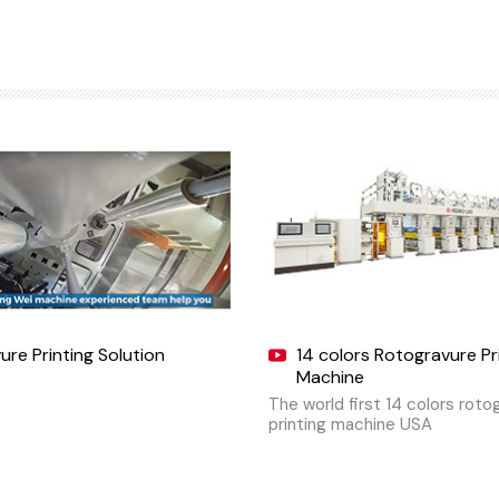
re Printing Solution
14 colors Rotogravure Pr
Machine
The world first 14 colors roto
printing machine USA