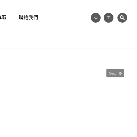
專區
聯絡我們
英
中