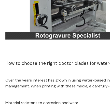
How to choose the right doctor blades for water
Over the years interest has grown in using water-based ink
management. When printing with these media, a carefully-
Material resistant to corrosion and wear