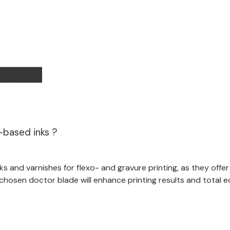
-based inks ?
s and varnishes for flexo- and gravure printing, as they offe
chosen doctor blade will enhance printing results and total 