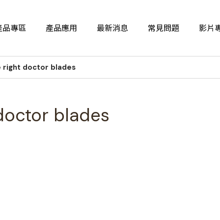
產品專區
產品應用
最新消息
常見問題
影片
 right doctor blades
doctor blades