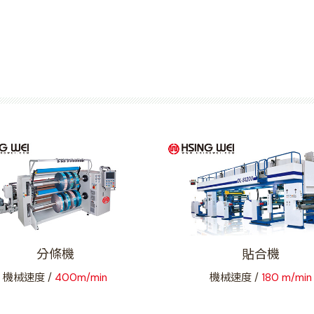
分條機
貼合機
機械速度 /
400m/min
機械速度 /
180 m/min