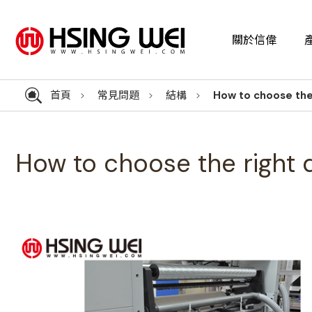
關於信偉
首頁
常見問題
結構
How to choose the
How to choose the right 