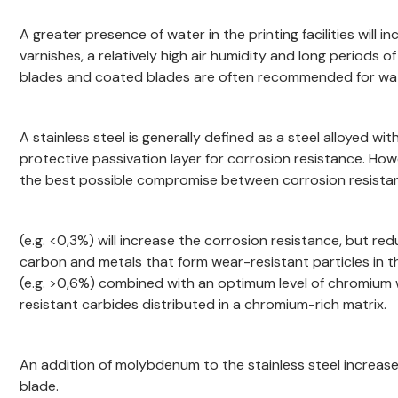
A greater presence of water in the printing facilities will
varnishes, a relatively high air humidity and long periods o
blades and coated blades are often recommended for wat
A stainless steel is generally defined as a steel alloyed 
protective passivation layer for corrosion resistance. Howe
the best possible compromise between corrosion resistan
(e.g. <0,3%) will increase the corrosion resistance, but 
carbon and metals that form wear-resistant particles in t
(e.g. >0,6%) combined with an optimum level of chromium w
resistant carbides distributed in a chromium-rich matrix.
An addition of molybdenum to the stainless steel increase
blade.