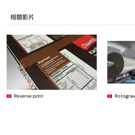
相關影片
Reverse print
Rotogravu