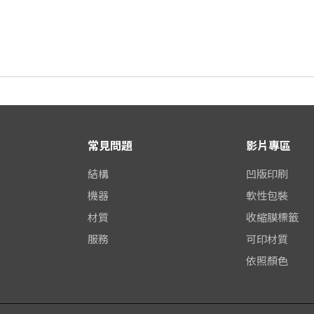
常見問題
影片專區
結構
凹版印刷
機器
軟性包裝
材質
收縮膜標籤
服務
可印材質
依照顏色