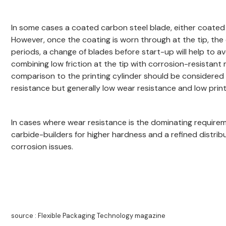
In some cases a coated carbon steel blade, either coated a
However, once the coating is worn through at the tip, the 
periods, a change of blades before start-up will help to av
combining low friction at the tip with corrosion-resista
comparison to the printing cylinder should be considered 
resistance but generally low wear resistance and low print 
In cases where wear resistance is the dominating requiremen
carbide-builders for higher hardness and a refined distri
corrosion issues.
source : Flexible Packaging Technology magazine