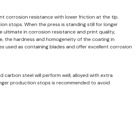
 corrosion resistance with lower friction at the tip.
n stops. When the press is standing still for longer
 ultimate in corrosion resistance and print quality,
e, the hardness and homogeneity of the coating in
es used as containing blades and offer excellent corrosion
d carbon steel will perform well, alloyed with extra
t longer production stops is recommended to avoid