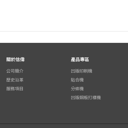
關於信偉
產品專區
公司簡介
凹版印刷機
歷史沿革
貼合機
服務項目
分條機
凹版銅板打樣機