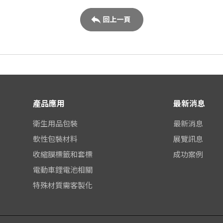
產品應用
最新消息
衛生用品包裝
最新消息
軟性包裝材料
展覽訊息
收縮膜標籤和套標
成功案例
電動車鋰電池相關
特殊材質需客製化