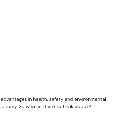
r advantages in health, safety and environmental
economy. So what is there to think about?