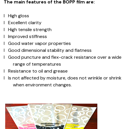
The main features of the BOPP film are:
l
High gloss
l
Excellent clarity
l
High tensile strength
l
Improved stiffness
l
Good water vapor properties
l
Good dimensional stability and flatness
l
Good puncture and flex-crack resistance over a wide
range of temperatures
l
Resistance to oil and grease
l
Is not affected by moisture, does not wrinkle or shrink
when environment changes.