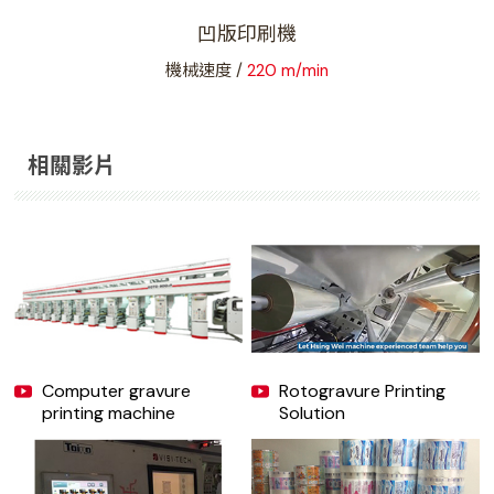
凹版印刷機
獨
機械速度 /
220 m/min
相關影片
Computer gravure
Rotogravure Printing
printing machine
Solution