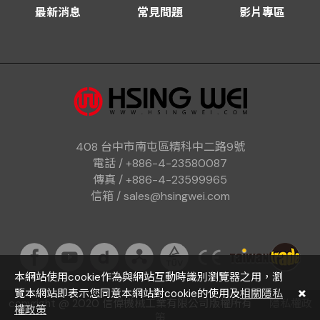
最新消息
常見問題
影片專區
408 台中市南屯區精科中二路9號
電話 / +886-4-23580087
傳真 / +886-4-23599965
信箱 / sales@hsingwei.com
本網站使用cookie作為與網站互動時識別瀏覽器之用，瀏
覽本網站即表示您同意本網站對cookie的使用及
相關隱私
copyright @ 2020 信偉機械工業有限公司版權所有
隱私權政
權政策
策