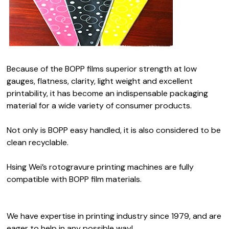
Because of the BOPP films superior strength at low
gauges, flatness, clarity, light weight and excellent
printability, it has become an indispensable packaging
material for a wide variety of consumer products.
Not only is BOPP easy handled, it is also considered to be
clean recyclable.
Hsing Wei’s rotogravure printing machines are fully
compatible with BOPP film materials.
We have expertise in printing industry since 1979, and are
eager to help in any possible way!