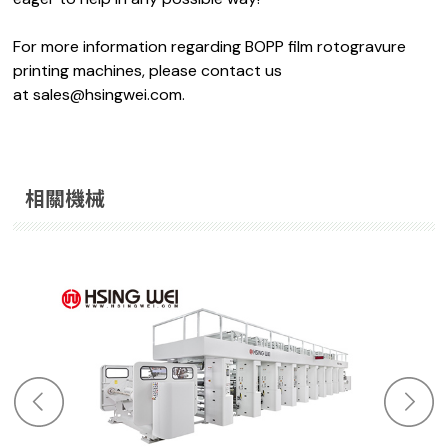
For more information regarding BOPP film rotogravure
printing machines, please contact us
at
sales@hsingwei.com.
相關機械