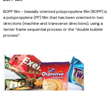
BOPP film – biaxially oriented polypropylene film (BOPP) is
a polypropylene (PP) film that has been oriented in two
directions (machine and transverse directions), using a
tenter frame sequential process or the “double bubble
process”.