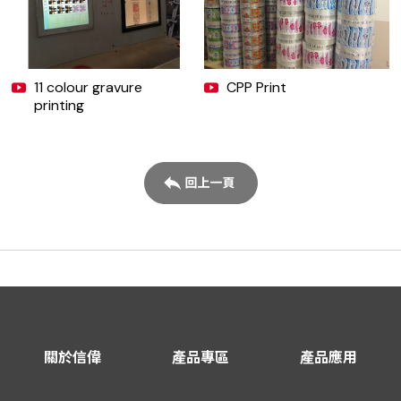
11 colour gravure
CPP Print
printing
關於信偉
產品專區
產品應用