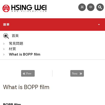
英
中
選單
首頁
常見問題
材質
What is BOPP film
What is BOPP film
BOPP film